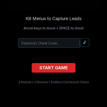
Kill Menus to Capture Leads
Arrow keys to move • SPACE to shoot
🔓
START GAME
3 Rounds • 3 Bosses • Endless Conversion Chaos